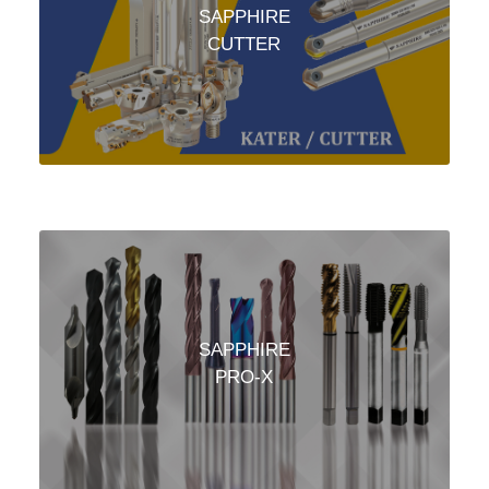
SAPPHIRE
CUTTER
SAPPHIRE
PRO-X