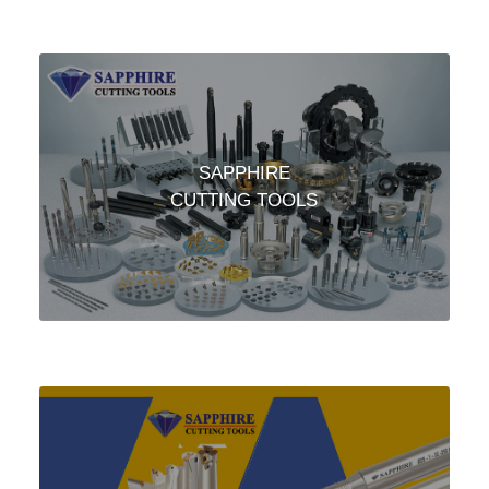
SAPPHIRE
CUTTING TOOLS