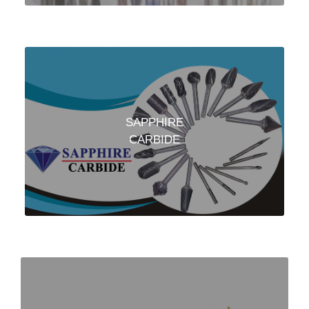
SAPPHIRE
CARBIDE